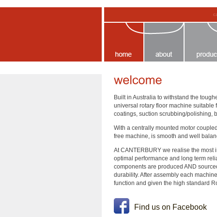
c
Built in Australia to withstand the to
universal rotary floor machine suitable
coatings, suction scrubbing/polishing, 
With a centrally mounted motor coupled 
free machine, is smooth and well balanc
At CANTERBURY we realise the most impo
optimal performance and long term reliabi
components are produced AND source
durability. After assembly each machine
function and given the high standard Ros
Find us on Facebook