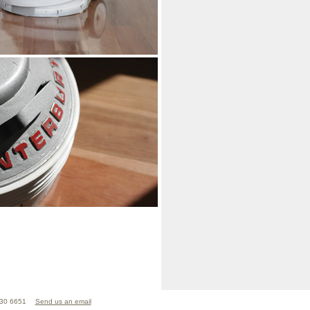
830 6651
Send us an email