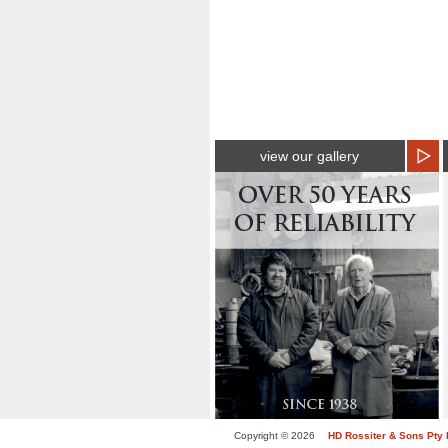
view our gallery
Copyright © 2026
HD Rossiter & Sons Pty 