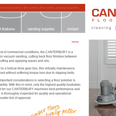
anterbury polishers, floor polisher, floor sander, sanding equipment
home
ughest of commercial conditions, the CANTERBURY is a
 for vacuum sanding, cutting back floor finishes between
buffing and applying waxes and oils.
to a helical drive gear box, this virtually maintenance
ed without suffering torque loss due to slipping belts.
rtant considerations in selecting a floor polisher is
lity. With this in mind, only the highest quality Australian
d for our CANTERBURY machines best performance and
 is thoroughly inspected for quality and operational
siter tick of approval.