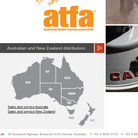
Australian and New Zealand distributors
Sales and service Australia
Sales and service New Zealand
Ltd
68 Burwood Highway, Burwood 3125 Victoria, Australia
T: +61 3 9830 6742 F: +61 3 9